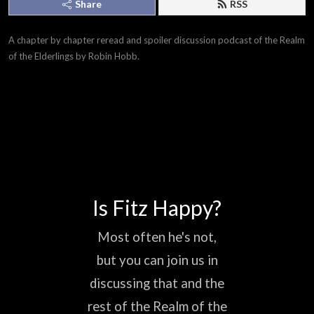
Share
RSS
A chapter by chapter reread and spoiler discussion podcast of the Realm 
of the Elderlings by Robin Hobb.
Is Fitz Happy?
Most often he's not,
but you can join us in
discussing that and the
rest of the Realm of the