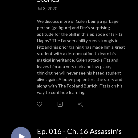
Jul 3, 2020
We discuss more of Galen being a garbage
person (go figure) and Fitz's surprising
aptitude for the Skill in this episode of Is Fitz
Happy? The Farseer ability runs strongly in
Fitz and his prior training has made him a great
student with a determination to learn his
magical inheritance. Galen attacks Fitz and
leaves him at a very dark and low place,
thinking he will never see his hated student
alive again. A brave pup enters the story and
along with The Fool and Burrich, Fitz is on his
way to continue learning.
Ep. 016 - Ch. 16 Assassin's