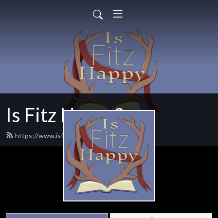
Is Fitz Happy?
https://www.isfitzhappy.com/feed.xml