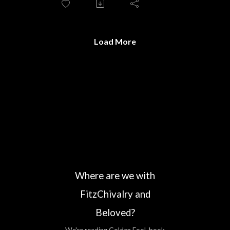
Load More
Where are we with
FitzChivalry and
Beloved?
We're reading Golden Fool, book