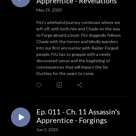
Apprentice - Revelations
May 29, 2020
Fitz's whirlwind journey continues where we
left off, with both him and Chade on the way
to Forge aboard a boat. Fitz doggedly follows
Chade with the horses and blindly wanders
into our first encounter with Raider-Forged
people. Fitz has to grapple with a newly
discovered sense and the beginning of
consequences that will impact the Six
Duchies for the years to come.
Ep. 011 - Ch. 11 Assassin's
Apprentice - Forgings
Jun 5, 2020