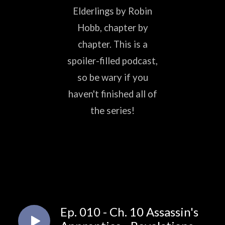
Elderlings by Robin
Hobb, chapter by
chapter. This is a
spoiler-filled podcast,
so be wary if you
haven't finished all of
the series!
Ep. 010 - Ch. 10 Assassin's