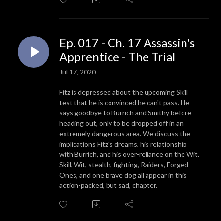
Ep. 017 - Ch. 17 Assassin's
Apprentice - The Trial
Jul 17, 2020
Fitz is depressed about the upcoming Skill
test that he is convinced he can't pass. He
says goodbye to Burrich and Smithy before
heading out, only to be dropped off in an
extremely dangerous area. We discuss the
implications Fitz's dreams, his relationship
with Burrich, and his over-reliance on the Wit.
Skill, Wit, stealth, fighting, Raiders, Forged
Ones, and one brave dog all appear in this
action-packed, but sad, chapter.