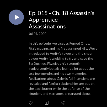
Ep. 018 - Ch. 18 Assassin's
Apprentice -
Assassinations
Jul 24, 2020
In this episode, we discuss Forged Ones,
Fitz's moping, and his first assigned kills. We're
introduced to Verity's tower and the sheer
power Verity is wielding to try and save the
Six Duchies. Fitz gives his strength
inadvertently but also learns a lot about the
last few months and his own memories.
Realizations about Galen's full intentions are
revealed and familial relationships are put on
the back burner while the defense of the
kingdom, and marriages, are argued about.