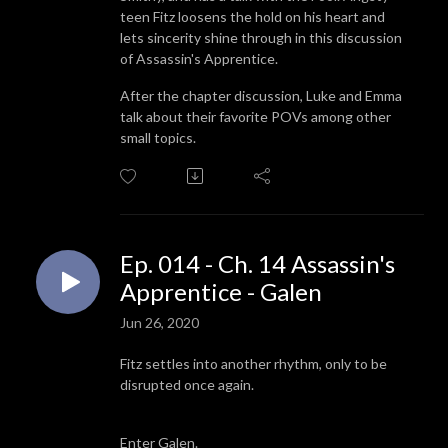
teen Fitz loosens the hold on his heart and
lets sincerity shine through in this discussion
of Assassin's Apprentice.
After the chapter discussion, Luke and Emma
talk about their favorite POVs among other
small topics.
Ep. 014 - Ch. 14 Assassin's
Apprentice - Galen
Jun 26, 2020
Fitz settles into another rhythm, only to be
disrupted once again.
Enter Galen.