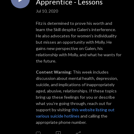
Apprentice - Lessons
Jul 10, 2020
Fitz is determined to prove his worth and
learn the Skill despite Galen's interference.
He also advocates for women's individuality
but misses an opportunity with Molly. He
gains new perspective on Galen, his
relationship with Molly, and what he wants for
the future.
Content Warning:
This week includes
discussion about mental health, depression,
suicide, and implications of inappropriately
aged, abusive, relationships. If these topics
bring up these feelings for you or describe
what you're going through, reach out for
support by visiting
this website listing out
various suicide hotlines
and calling the
appropriate phone number.