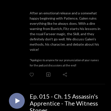
After an emotional release and a somewhat
happy beginning with Patience, Galen ruins
everything like he always does. With a dire
warning from Burrich, Fitz starts his lessons in
the royal Farseer magic, the Skill, and they
definitely don't go well. We discuss Galen's
methods, his character, and debate about his
voice!
*Apologies to anyone for our pronunciation of your names
for the podcast discussions at the end!
Ep. 015 - Ch. 15 Assassin's
Apprentice - The Witness
Stones