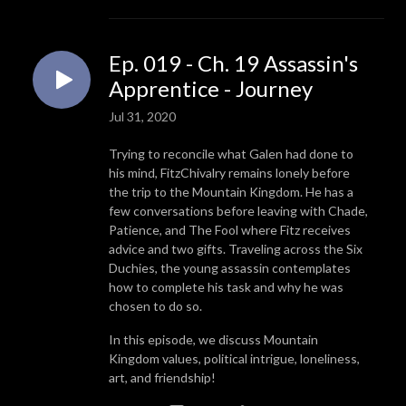
Ep. 019 - Ch. 19 Assassin's
Apprentice - Journey
Jul 31, 2020
Trying to reconcile what Galen had done to
his mind, FitzChivalry remains lonely before
the trip to the Mountain Kingdom. He has a
few conversations before leaving with Chade,
Patience, and The Fool where Fitz receives
advice and two gifts. Traveling across the Six
Duchies, the young assassin contemplates
how to complete his task and why he was
chosen to do so.
In this episode, we discuss Mountain
Kingdom values, political intrigue, loneliness,
art, and friendship!