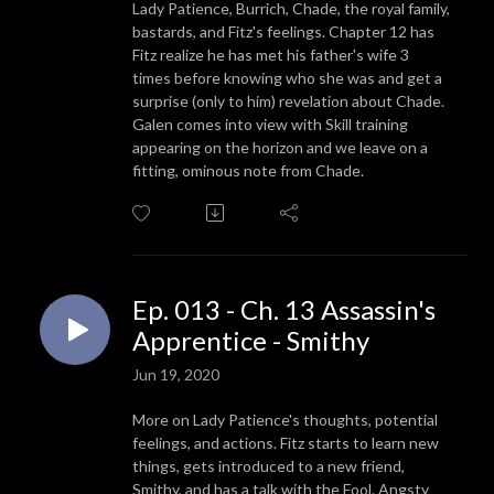
Lady Patience, Burrich, Chade, the royal family,
bastards, and Fitz's feelings. Chapter 12 has
Fitz realize he has met his father's wife 3
times before knowing who she was and get a
surprise (only to him) revelation about Chade.
Galen comes into view with Skill training
appearing on the horizon and we leave on a
fitting, ominous note from Chade.
Ep. 013 - Ch. 13 Assassin's
Apprentice - Smithy
Jun 19, 2020
More on Lady Patience's thoughts, potential
feelings, and actions. Fitz starts to learn new
things, gets introduced to a new friend,
Smithy, and has a talk with the Fool. Angsty