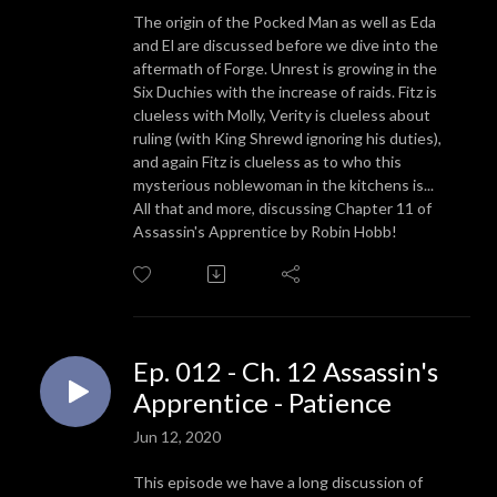
The origin of the Pocked Man as well as Eda
and El are discussed before we dive into the
aftermath of Forge. Unrest is growing in the
Six Duchies with the increase of raids. Fitz is
clueless with Molly, Verity is clueless about
ruling (with King Shrewd ignoring his duties),
and again Fitz is clueless as to who this
mysterious noblewoman in the kitchens is...
All that and more, discussing Chapter 11 of
Assassin's Apprentice by Robin Hobb!
Ep. 012 - Ch. 12 Assassin's
Apprentice - Patience
Jun 12, 2020
This episode we have a long discussion of