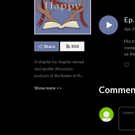
Ep.
Apr 2
Fitz 
Share
RSS
consp
us th
A chapter by chapter reread 
and spoiler discussion 
podcast of the Realm of the 
Elderlings by Robin Hobb.
Comment
Show more >>