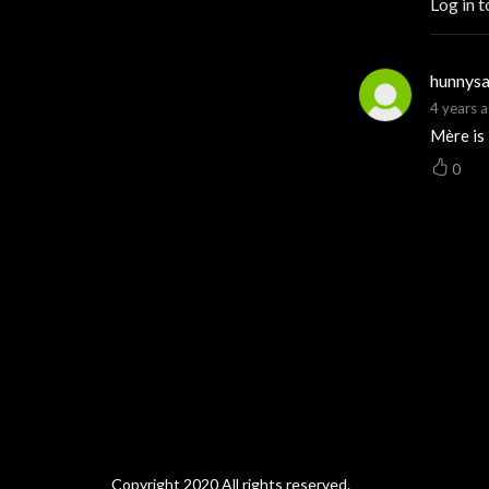
Log in t
hunnysa
4 years 
Mère is
0
Copyright 2020 All rights reserved.