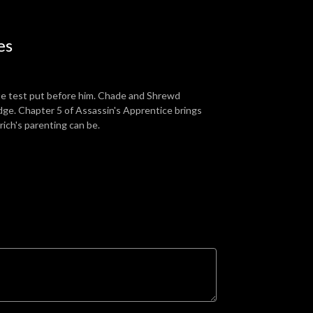
es
mate test put before him. Chade and Shrewd
 edge. Chapter 5 of Assassin's Apprentice brings
rich's parenting can be.