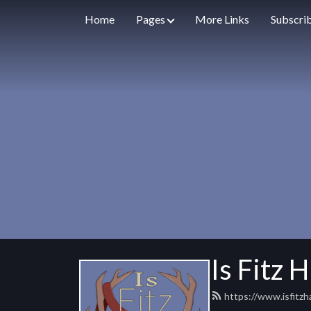
Home
Pages
More Links
Subscri
Is Fitz 
https://www.isfitz