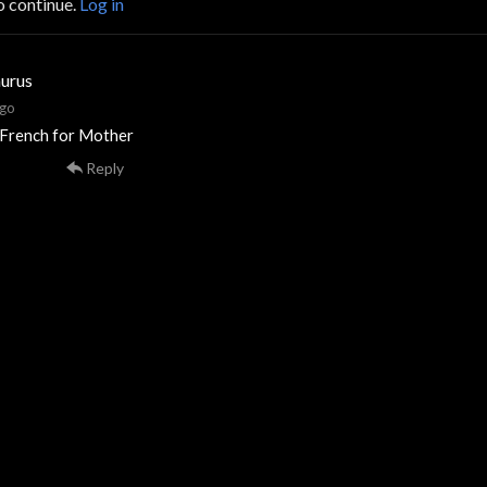
o continue.
Log in
urus
ago
 French for Mother
Reply