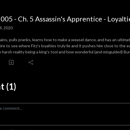
 005 - Ch. 5 Assassin's Apprentice - Loyalti
4, 2020
trains, pulls pranks, learns how to make a weasel dance, and has an ulti
ire to see where Fitz's loyalties truly lie and it pushes him close to the
e harsh reality being a king's tool and how wonderful (and misguided) Bur
 (1)