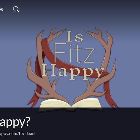
be
Happy?
happy.com/feed.xml